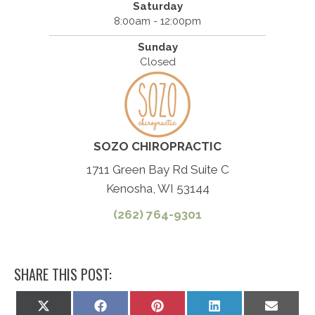
Saturday
8:00am - 12:00pm
Sunday
Closed
SOZO CHIROPRACTIC
1711 Green Bay Rd Suite C
Kenosha, WI 53144
(262) 764-9301
SHARE THIS POST:
Share
Share
Share
Share
Share