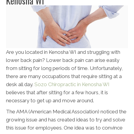
Kenosha WI
Are you located in Kenosha WI and struggling with
lower back pain? Lower back pain can arise easily
from sitting for long periods of time. Unfortunately,
there are many occupations that require sitting at a
desk all day.
Sozo Chiropractic in Kenosha WI
believes that after sitting for a few hours, it is
necessary to get up and move around.
The AMA (American Medical Association) noticed the
growing issue and has created ideas to try and solve
this issue for employees. One idea was to convince