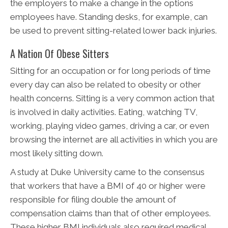
the employers to make a change in the options
employees have. Standing desks, for example, can
be used to prevent sitting-related lower back injuries.
A Nation Of Obese Sitters
Sitting for an occupation or for long periods of time
every day can also be related to obesity or other
health concerns. Sitting is a very common action that
is involved in daily activities. Eating, watching TV,
working, playing video games, driving a car, or even
browsing the internet are all activities in which you are
most likely sitting down.
A study at Duke University came to the consensus
that workers that have a BMI of 40 or higher were
responsible for filing double the amount of
compensation claims than that of other employees.
These higher BMI individuals also required medical