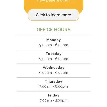
OFFICE HOURS
Monday
9:00am - 6:00pm
Tuesday
9:00am - 6:00pm
Wednesday
9:00am - 6:00pm
Thursday
7:00am - 6:00pm
Friday
7:00am - 2:00pm