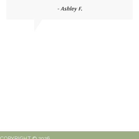
- Ashley F.
COPYRIGHT © 2026