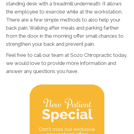
standing desk with a treadmill underneath. It allows
the employee to exercise while at the workstation.
There are a few simple methods to also help your
back pain. Walking after meals and parking farther
from the door in the morning offer small chances to
strengthen your back and prevent pain.
Feel free to call our team at Sozo Chiropractic today,
we would love to provide more information and
answer any questions you have.