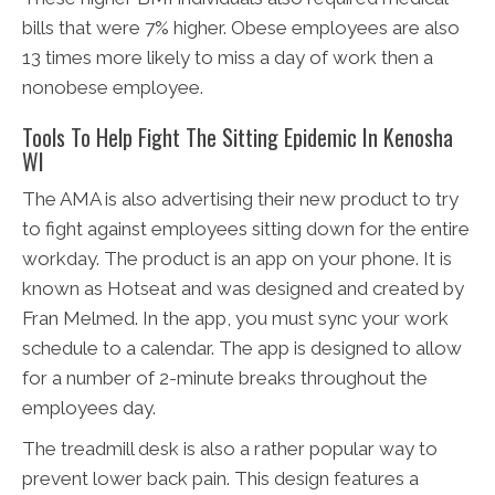
bills that were 7% higher. Obese employees are also
13 times more likely to miss a day of work then a
nonobese employee.
Tools To Help Fight The Sitting Epidemic In Kenosha
WI
The AMA is also advertising their new product to try
to fight against employees sitting down for the entire
workday. The product is an app on your phone. It is
known as Hotseat and was designed and created by
Fran Melmed. In the app, you must sync your work
schedule to a calendar. The app is designed to allow
for a number of 2-minute breaks throughout the
employees day.
The treadmill desk is also a rather popular way to
prevent lower back pain. This design features a