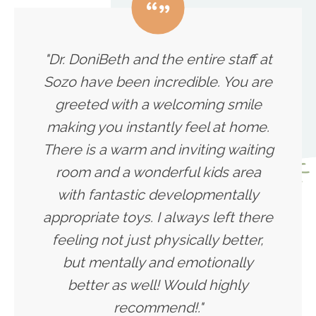
"Dr. DoniBeth and the entire staff at
Sozo have been incredible. You are
greeted with a welcoming smile
making you instantly feel at home.
There is a warm and inviting waiting
room and a wonderful kids area
with fantastic developmentally
appropriate toys. I always left there
feeling not just physically better,
but mentally and emotionally
better as well! Would highly
recommend!."