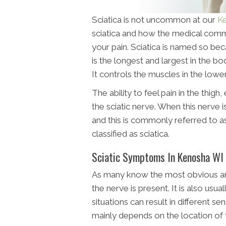
Sciatica is not uncommon at our
Ke
sciatica and how the medical commu
your pain. Sciatica is named so bec
is the longest and largest in the b
It controls the muscles in the lower
The ability to feel pain in the thigh
the sciatic nerve. When this nerve i
and this is commonly referred to as 
classified as sciatica.
Sciatic Symptoms In Kenosha WI
As many know the most obvious a
the nerve is present. It is also usua
situations can result in different s
mainly depends on the location of th