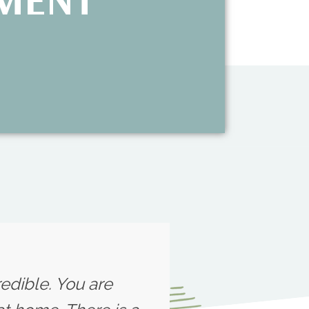
redible. You are