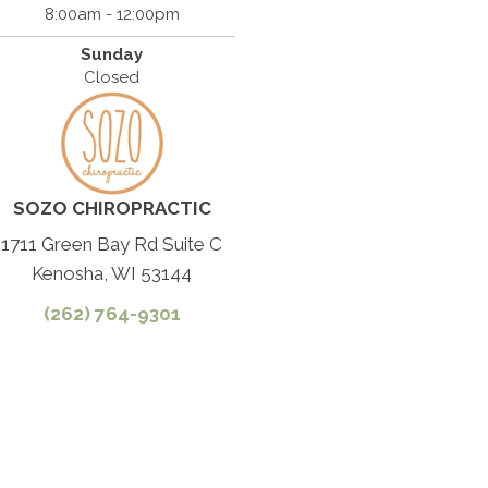
8:00am - 12:00pm
Sunday
Closed
SOZO CHIROPRACTIC
1711 Green Bay Rd Suite C
Kenosha, WI 53144
(262) 764-9301