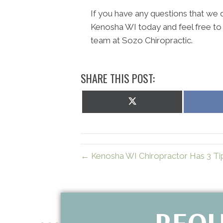
If you have any questions that we di
Kenosha WI today and feel free to
team at Sozo Chiropractic.
SHARE THIS POST:
Share
on
X
(Twitter)
← Kenosha WI Chiropractor Has 3 Ti
REQU