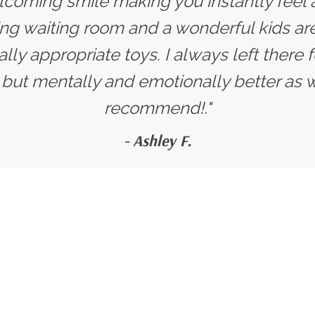
lcoming smile making you instantly feel a
ng waiting room and a wonderful kids are
y appropriate toys. I always left there f
, but mentally and emotionally better as 
recommend!."
- Ashley F.