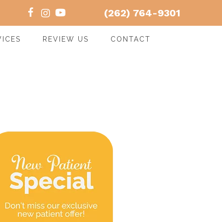
(262) 764-9301
VICES
REVIEW US
CONTACT