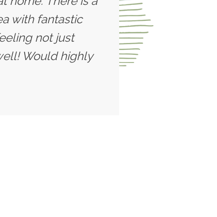
t home. There is a
a with fantastic
eeling not just
well! Would highly