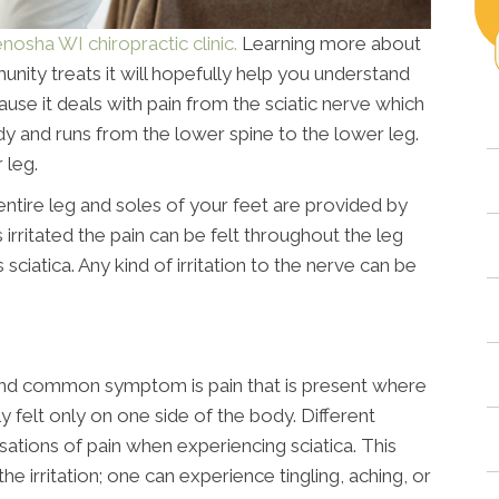
nosha WI chiropractic clinic.
Learning more about
nity treats it will hopefully help you understand
ause it deals with pain from the sciatic nerve which
ody and runs from the lower spine to the lower leg.
 leg.
, entire leg and soles of your feet are provided by
s irritated the pain can be felt throughout the leg
sciatica. Any kind of irritation to the nerve can be
nd common symptom is pain that is present where
lly felt only on one side of the body. Different
ensations of pain when experiencing sciatica. This
e irritation; one can experience tingling, aching, or