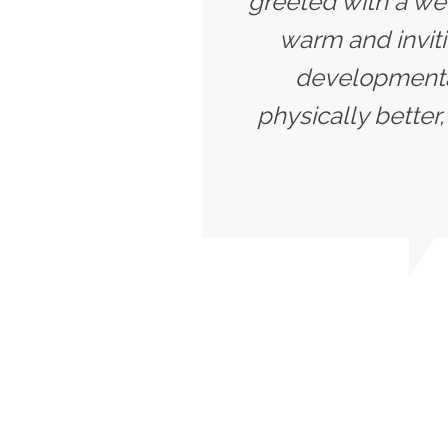
greeted with a we
warm and inviti
developmentall
physically better