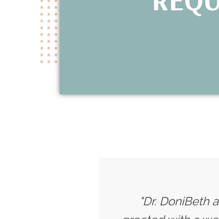
"Dr. DoniBeth a