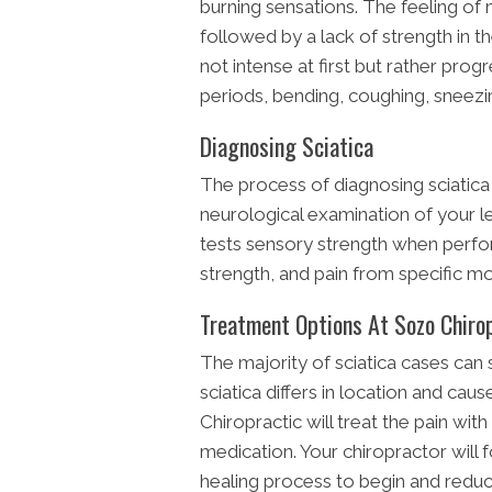
burning sensations. The feeling of 
followed by a lack of strength in th
not intense at first but rather prog
periods, bending, coughing, snee
Diagnosing Sciatica
The process of diagnosing sciatica i
neurological examination of your 
tests sensory strength when perfor
strength, and pain from specific 
Treatment Options At Sozo Chiro
The majority of sciatica cases can 
sciatica differs in location and cau
Chiropractic will treat the pain wi
medication. Your chiropractor will f
healing process to begin and reduce 