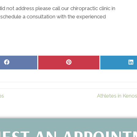
d not address please call our chiropractic clinic in
 schedule a consultation with the experienced
Share
Share
S
on
on
o
Facebook
Pinterest
L
ps
Athletes in Keno
EST AN APPOIN