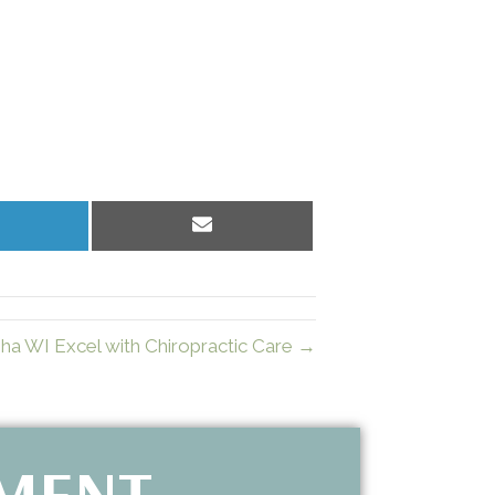
hare
Share
n
on
inkedIn
Email
sha WI Excel with Chiropractic Care →
TMENT