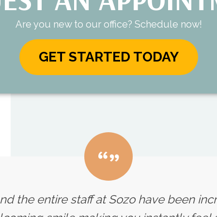
Are you new to our office? Schedule now!
GET STARTED TODAY
nd the entire staff at Sozo have been inc