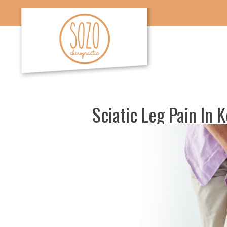
Sciatic Leg Pain In 