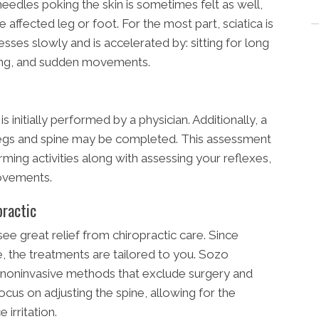
needles poking the skin is sometimes felt as well,
e affected leg or foot. For the most part, sciatica is
resses slowly and is accelerated by: sitting for long
zing, and sudden movements.
s initially performed by a physician. Additionally, a
legs and spine may be completed. This assessment
ming activities along with assessing your reflexes,
movements.
practic
see great relief from chiropractic care. Since
se, the treatments are tailored to you. Sozo
th noninvasive methods that exclude surgery and
ocus on adjusting the spine, allowing for the
irritation.