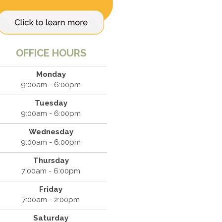
OFFICE HOURS
Monday
9:00am - 6:00pm
Tuesday
9:00am - 6:00pm
Wednesday
9:00am - 6:00pm
Thursday
7:00am - 6:00pm
Friday
7:00am - 2:00pm
Saturday