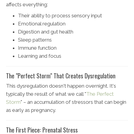
affects everything:
Their ability to process sensory input
Emotional regulation
Digestion and gut health
Sleep patterns
Immune function
Learning and focus
The "Perfect Storm" That Creates Dysregulation
This dysregulation doesn't happen overnight. It's
typically the result of what we call "
The Perfect
Storm
" – an accumulation of stressors that can begin
as early as pregnancy.
The First Piece: Prenatal Stress