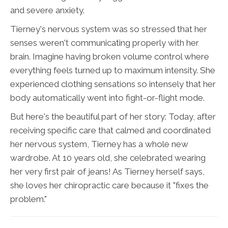
and severe anxiety.
Tierney's nervous system was so stressed that her
senses weren't communicating properly with her
brain. Imagine having broken volume control where
everything feels turned up to maximum intensity. She
experienced clothing sensations so intensely that her
body automatically went into fight-or-flight mode.
But here's the beautiful part of her story: Today, after
receiving specific care that calmed and coordinated
her nervous system, Tierney has a whole new
wardrobe. At 10 years old, she celebrated wearing
her very first pair of jeans! As Tierney herself says,
she loves her chiropractic care because it "fixes the
problem."