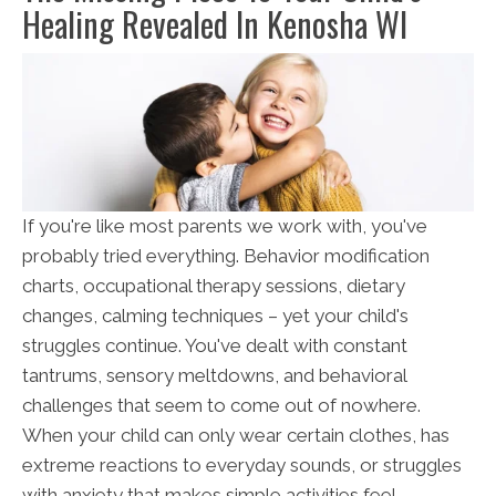
Healing Revealed In Kenosha WI
If you're like most parents we work with, you've
probably tried everything. Behavior modification
charts, occupational therapy sessions, dietary
changes, calming techniques – yet your child's
struggles continue. You've dealt with constant
tantrums, sensory meltdowns, and behavioral
challenges that seem to come out of nowhere.
When your child can only wear certain clothes, has
extreme reactions to everyday sounds, or struggles
with anxiety that makes simple activities feel