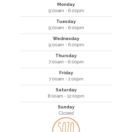
Monday
9:00am - 6:00pm
Tuesday
9:00am - 6:00pm
Wednesday
9:00am - 6:00pm
Thursday
7:00am - 6:00pm
Friday
7:00am - 2:00pm
Saturday
8:00am - 12:00pm
Sunday
Closed