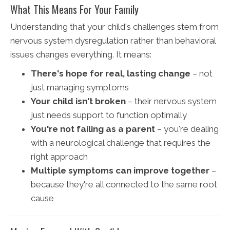
What This Means For Your Family
Understanding that your child's challenges stem from
nervous system dysregulation rather than behavioral
issues changes everything. It means:
There's hope for real, lasting change
– not
just managing symptoms
Your child isn't broken
– their nervous system
just needs support to function optimally
You're not failing as a parent
– you're dealing
with a neurological challenge that requires the
right approach
Multiple symptoms can improve together
–
because they're all connected to the same root
cause