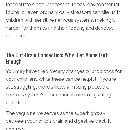
Inadequate sleep, processed foods, environmental
toxins, or even ordinary daily stressors can pile up in
children with sensitive nervous systems, making it
harder for them to find their footing and develop
resilience.
The Gut-Brain Connection: Why Diet Alone Isn't
Enough
You may have tried dietary changes or probiotics for
your child, and while these can be helpful, if you're
still struggling, there's likely a missing piece: the
nervous system's foundational role in regulating
digestion.
The vagus nerve serves as the superhighway
between your child's brain and digestive tract. It
controls: