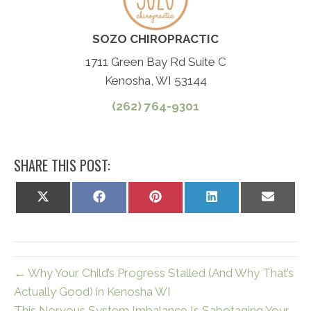
SOZO CHIROPRACTIC
1711 Green Bay Rd Suite C
Kenosha, WI 53144
(262) 764-9301
SHARE THIS POST:
Share
Share
Share
Share
Share
on
on
on
on
on
X
Facebook
Pinterest
LinkedIn
Email
(Twitter)
← Why Your Child’s Progress Stalled (And Why That’s
Actually Good) in Kenosha WI
This Nervous System Imbalance Is Sabotaging Your