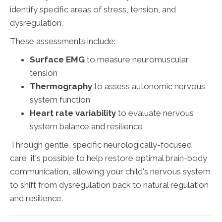
identify specific areas of stress, tension, and
dysregulation.
These assessments include:
Surface EMG
to measure neuromuscular
tension
Thermography
to assess autonomic nervous
system function
Heart rate variability
to evaluate nervous
system balance and resilience
Through gentle, specific neurologically-focused
care, it's possible to help restore optimal brain-body
communication, allowing your child's nervous system
to shift from dysregulation back to natural regulation
and resilience.