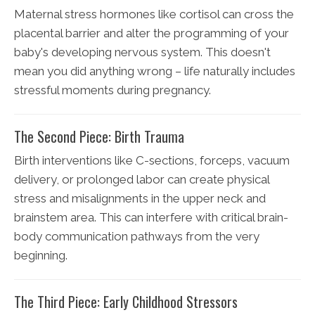
Maternal stress hormones like cortisol can cross the
placental barrier and alter the programming of your
baby's developing nervous system. This doesn't
mean you did anything wrong – life naturally includes
stressful moments during pregnancy.
The Second Piece: Birth Trauma
Birth interventions like C-sections, forceps, vacuum
delivery, or prolonged labor can create physical
stress and misalignments in the upper neck and
brainstem area. This can interfere with critical brain-
body communication pathways from the very
beginning.
The Third Piece: Early Childhood Stressors