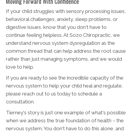
Moving Forward With Confidence
If your child struggles with sensory processing issues,
behavioral challenges, anxiety, sleep problems, or
digestive issues, know that you don't have to
continue feeling helpless. At Sozo Chiropractic, we
understand nervous system dysregulation as the
common thread that can help address the root cause
rather than just managing symptoms, and we would
love to help.
If you are ready to see the incredible capacity of the
nervous system to help your child heal and regulate,
please reach out to us today to schedule a
consultation.
Tierney's story is just one example of what's possible
when we address the true foundation of health – the
nervous system. You don't have to do this alone, and