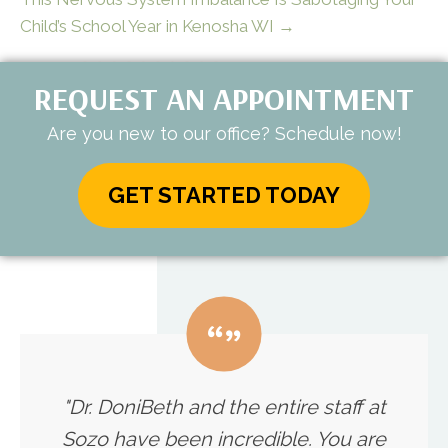
Child’s School Year in Kenosha WI →
REQUEST AN APPOINTMENT
Are you new to our office? Schedule now!
GET STARTED TODAY
"Dr. DoniBeth and the entire staff at
Sozo have been incredible. You are