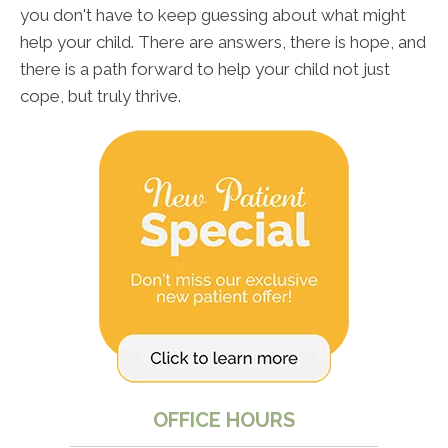
you don't have to keep guessing about what might
help your child. There are answers, there is hope, and
there is a path forward to help your child not just
cope, but truly thrive.
OFFICE HOURS