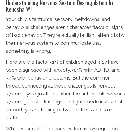
Understanding Nervous System Dysregulation In
Kenosha WI
Your child's tantrums, sensory meltdowns, and
behavioral challenges aren't character flaws or signs
of bad behavior. They're actually brilliant attempts by
their nervous system to communicate that
something is wrong.
Here are the facts: 7.1% of children aged 3-17 have
been diagnosed with anxiety, 9.4% with ADHD, and
7.4% with behavior problems. But the common
thread connecting all these challenges is nervous
system dysregulation – when the autonomic nervous
system gets stuck in "fight or flight" mode instead of
smoothly transitioning between stress and calm
states.
When your child's nervous system is dysregulated, it