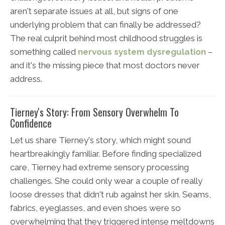
aren't separate issues at all, but signs of one
underlying problem that can finally be addressed?
The real culprit behind most childhood struggles is
something called
nervous system dysregulation
–
and it's the missing piece that most doctors never
address.
Tierney's Story: From Sensory Overwhelm To
Confidence
Let us share Tierney's story, which might sound
heartbreakingly familiar. Before finding specialized
care, Tierney had extreme sensory processing
challenges. She could only wear a couple of really
loose dresses that didn't rub against her skin. Seams,
fabrics, eyeglasses, and even shoes were so
overwhelming that they triggered intense meltdowns