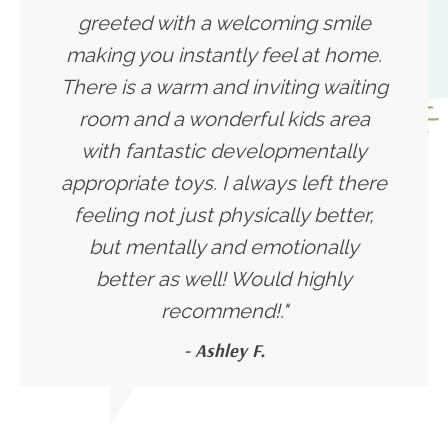
greeted with a welcoming smile
making you instantly feel at home.
There is a warm and inviting waiting
room and a wonderful kids area
with fantastic developmentally
appropriate toys. I always left there
feeling not just physically better,
but mentally and emotionally
better as well! Would highly
recommend!."
- Ashley F.