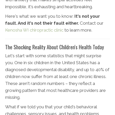
impossible, it's exhausting and heartbreaking.
Here's what we want you to know:
It's not your
fault. And it's not their fault either.
Contact our
Kenosha WI chiropractic clinic
to learn more.
The Shocking Reality About Children's Health Today
Let's start with some statistics that might surprise
you. One in six children in the United States has a
diagnosed developmental disability, and up to 40% of
children now suffer from at least one chronic illness.
These aren't random numbers – they reflect a
growing pattern that most healthcare providers are
missing.
What if we told you that your child's behavioral
challenges, sensory issues, and health problems