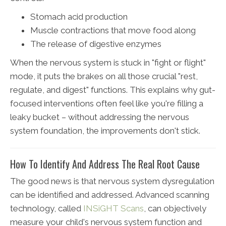
Stomach acid production
Muscle contractions that move food along
The release of digestive enzymes
When the nervous system is stuck in "fight or flight"
mode, it puts the brakes on all those crucial "rest,
regulate, and digest" functions. This explains why gut-
focused interventions often feel like you're filling a
leaky bucket – without addressing the nervous
system foundation, the improvements don't stick.
How To Identify And Address The Real Root Cause
The good news is that nervous system dysregulation
can be identified and addressed. Advanced scanning
technology, called
INSiGHT Scans
, can objectively
measure your child's nervous system function and